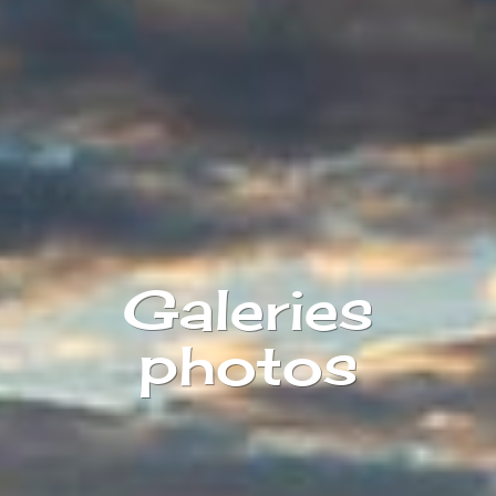
Galeries
photos